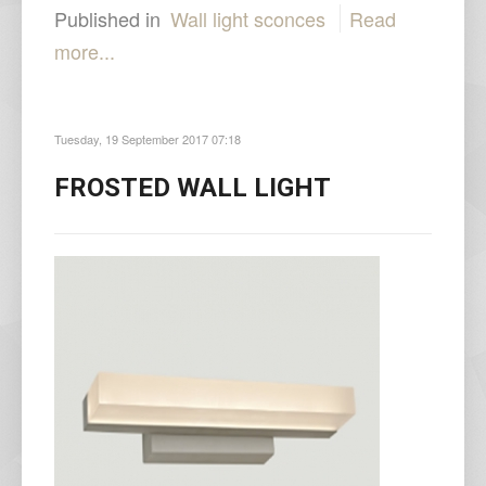
Published in
Wall light sconces
Read
more...
Tuesday, 19 September 2017 07:18
FROSTED WALL LIGHT