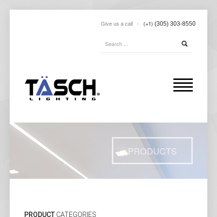
Give us a call -
(+1)
(305) 303-8550
PRODUCTS
PRODUCT
CATEGORIES