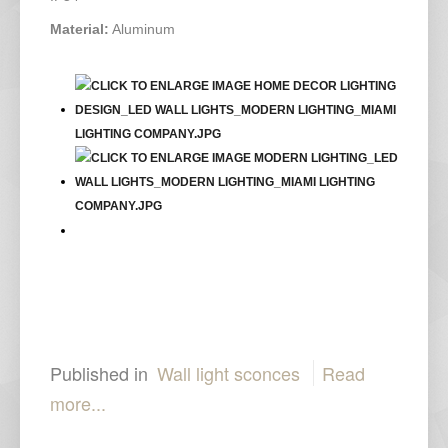
Material:
Aluminum
Published in
Wall light sconces
Read
more...