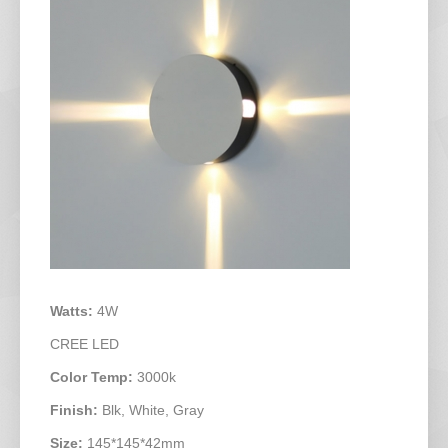
Watts:
4W
CREE LED
Color Temp:
3000k
Finish:
Blk, White, Gray
Size:
145*145*42mm