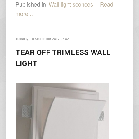
Published in
Wall light sconces
Read
more...
Tuesday, 19 September 2017 07:02
TEAR OFF TRIMLESS WALL
LIGHT