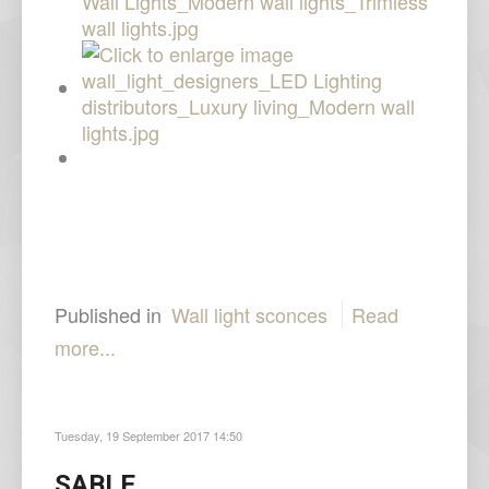
Published in
Wall light sconces
Read
more...
Tuesday, 19 September 2017 14:50
SABLE