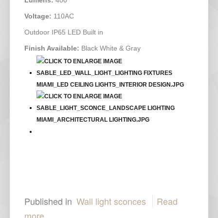
Voltage:
110AC
Outdoor IP65 LED Built in
Finish Available:
Black White & Gray
Published in
Wall light sconces
Read
more...