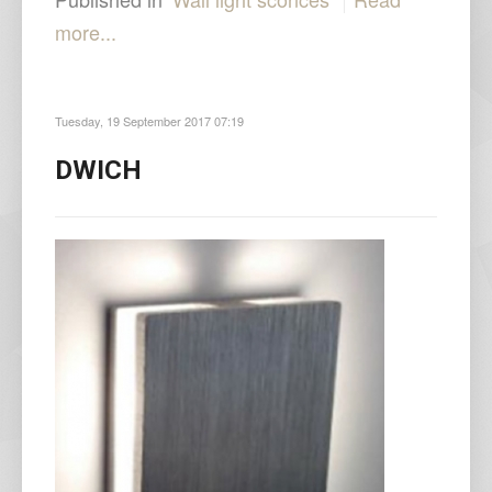
more...
Tuesday, 19 September 2017 07:19
DWICH