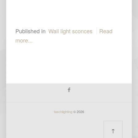
Published in
Wall light sconces
Read
more...
taschlighting
© 2026
↑