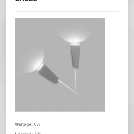
Wattage:
6W
Lumens:
400