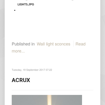
Published in
Wall light sconces
Read
more...
Tuesday, 19 September 2017 07:22
ACRUX