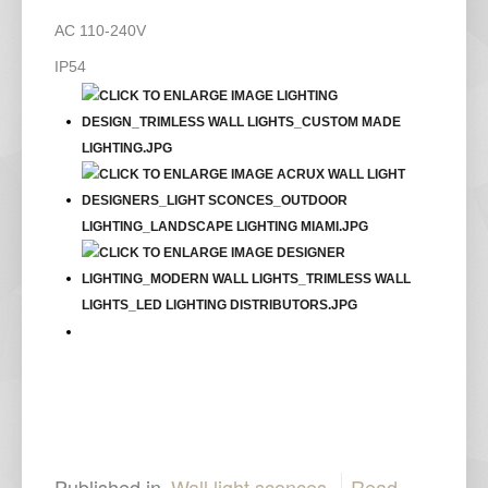
AC 110-240V
IP54
Published in
Wall light sconces
Read