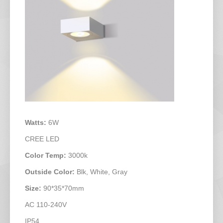
Watts:
6W
CREE LED
Color Temp:
3000k
Outside Color:
Blk, White, Gray
Size:
90*35*70mm
AC 110-240V
IP54