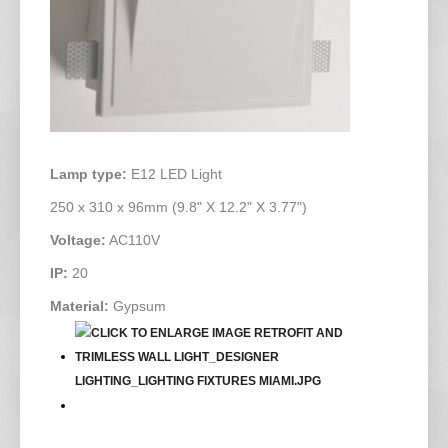
Lamp type:
E12 LED Light
250 x 310 x 96mm (9.8" X 12.2" X 3.77")
Voltage:
AC110V
IP:
20
Material:
Gypsum