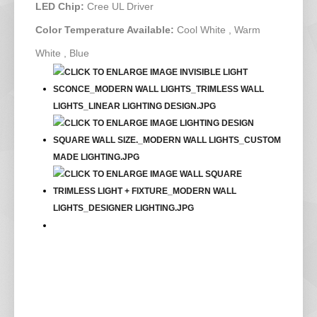
LED Chip:
Cree UL Driver
Color Temperature Available:
Cool White , Warm
White , Blue