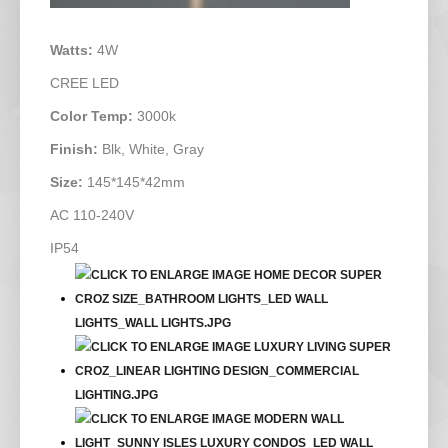
Watts:
4W
CREE LED
Color Temp:
3000k
Finish:
Blk, White, Gray
Size:
145*145*42mm
AC 110-240V
IP54