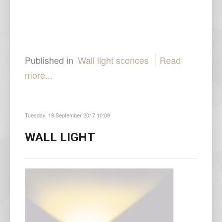
Published in
Wall light sconces
Read
more...
Tuesday, 19 September 2017 10:09
WALL LIGHT