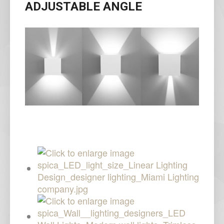
ADJUSTABLE ANGLE