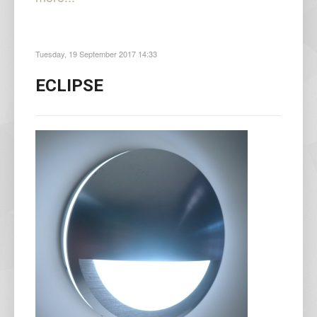
Tuesday, 19 September 2017 14:33
ECLIPSE