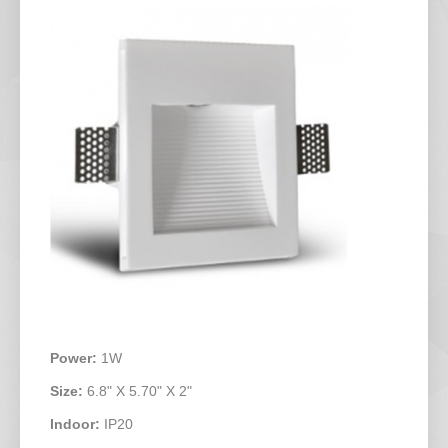
Power:
1W
Size:
6.8" X 5.70" X 2"
Indoor:
IP20