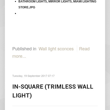
Published in
Wall light sconces
Read
more...
Tuesday, 19 September 2017 07:17
IN-SQUARE (TRIMLESS WALL
LIGHT)