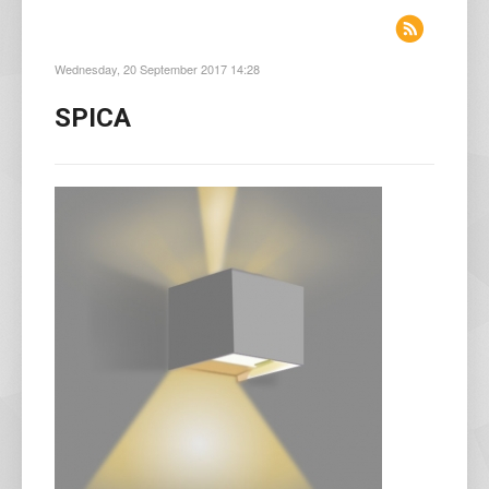
Wednesday, 20 September 2017 14:28
SPICA