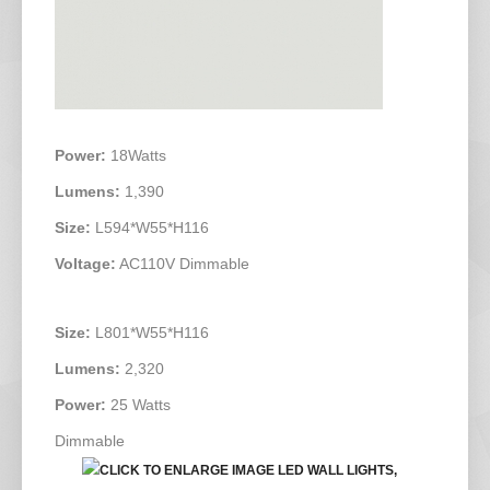
Power:
18Watts
Lumens:
1,390
Size:
L594*W55*H116
Voltage:
AC110V Dimmable
Size:
L801*W55*H116
Lumens:
2,320
Power:
25 Watts
Dimmable