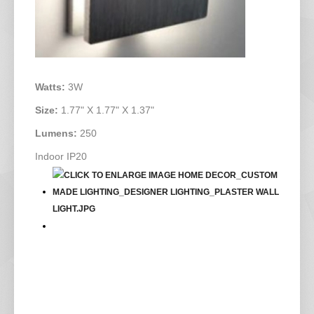
Watts:
3W
Size:
1.77" X 1.77" X 1.37"
Lumens:
250
Indoor IP20