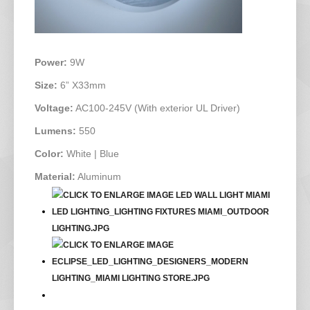
Power:
9W
Size:
6” X33mm
Voltage:
AC100-245V (With exterior UL Driver)
Lumens:
550
Color:
White | Blue
Material:
Aluminum