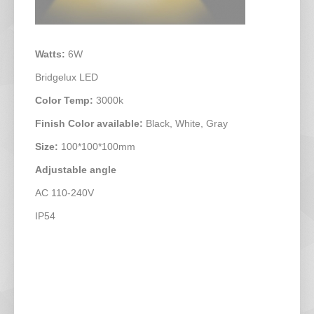
Watts:
6W
Bridgelux LED
Color Temp:
3000k
Finish Color available:
Black, White, Gray
Size:
100*100*100mm
Adjustable angle
AC 110-240V
IP54