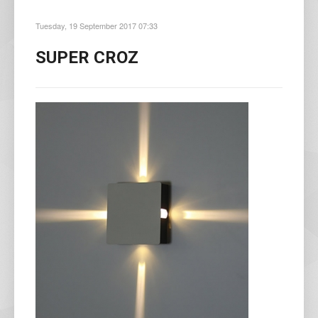
Tuesday, 19 September 2017 07:33
SUPER CROZ