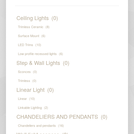
Ceiling Lights
(0)
Trimless Ceramic
(8)
Surface Mount
(6)
LED Trims
(10)
Low profile recessed lights
(6)
Step & Wall Lights
(0)
Sconces
(0)
Trimless
(0)
Linear Light
(0)
Linear
(10)
Linkable Lighting
(2)
CHANDELIERS AND PENDANTS
(0)
Chandeliers and pendants
(16)