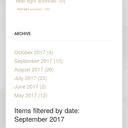
Wall light sconces
(0)
Wall light sconces
(10)
ARCHIVE
October 2017 (4)
September 2017 (10)
August 2017 (28)
July 2017 (23)
June 2017 (2)
May 2017 (12)
Items filtered by date:
September 2017