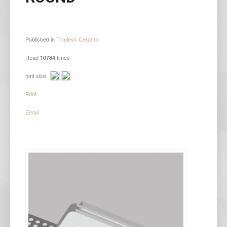
Published in
Trimless Ceramic
Read
times
10784
font size
Print
Email