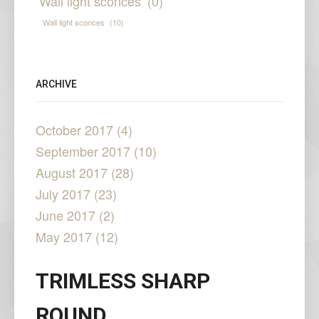
Wall light sconces
(0)
Wall light sconces
(10)
ARCHIVE
October 2017 (4)
September 2017 (10)
August 2017 (28)
July 2017 (23)
June 2017 (2)
May 2017 (12)
TRIMLESS SHARP
ROUND