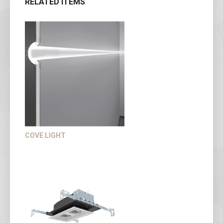
RELATED ITEMS
COVE LIGHT