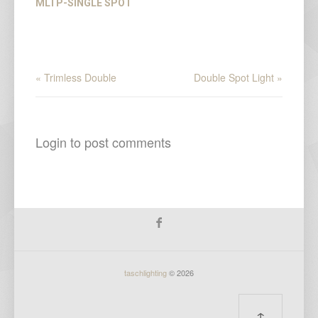
MLTP-SINGLE SPOT
« Trimless Double
Double Spot Light »
Login to post comments
taschlighting
© 2026
↑