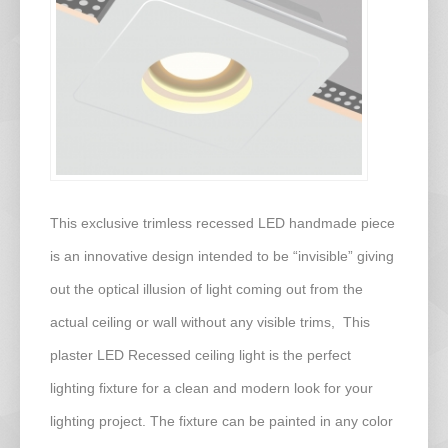
This exclusive trimless recessed LED handmade piece
is an innovative design intended to be “invisible” giving
out the optical illusion of light coming out from the
actual ceiling or wall without any visible trims, This
plaster LED Recessed ceiling light is the perfect
lighting fixture for a clean and modern look for your
lighting project. The fixture can be painted in any color