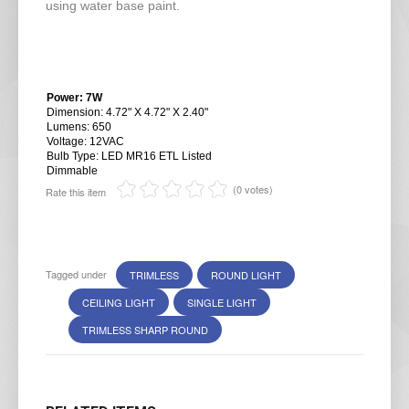
using water base paint.
Power: 7W
Dimension: 4.72" X 4.72" X 2.40"
Lumens: 650
Voltage: 12VAC
Bulb Type: LED MR16 ETL Listed
Dimmable
(0 votes)
Rate this item
Tagged under
TRIMLESS
ROUND LIGHT
CEILING LIGHT
SINGLE LIGHT
TRIMLESS SHARP ROUND