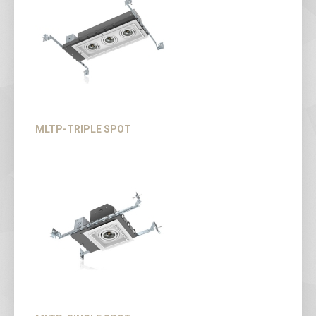
MLTP-TRIPLE SPOT