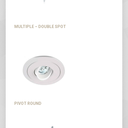
MULTIPLE – DOUBLE SPOT
PIVOT ROUND