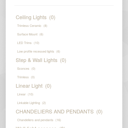
Ceiling Lights
(0)
Trimless Ceramic
(8)
Surface Mount
(6)
LED Trims
(10)
Low profile recessed lights
(6)
Step & Wall Lights
(0)
Sconces
(0)
Trimless
(0)
Linear Light
(0)
Linear
(10)
Linkable Lighting
(2)
CHANDELIERS AND PENDANTS
(0)
Chandeliers and pendants
(16)