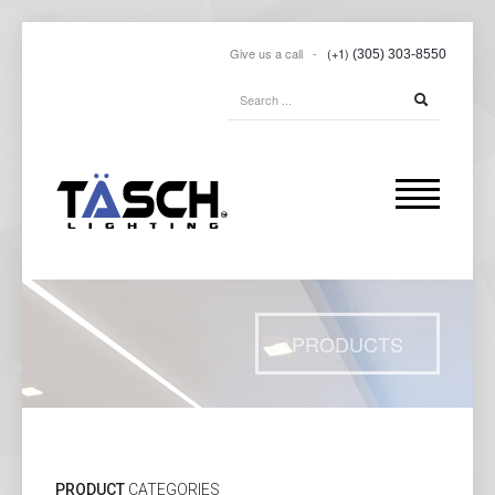
Give us a call -
(+1)
(305) 303-8550
PRODUCTS
PRODUCT
CATEGORIES